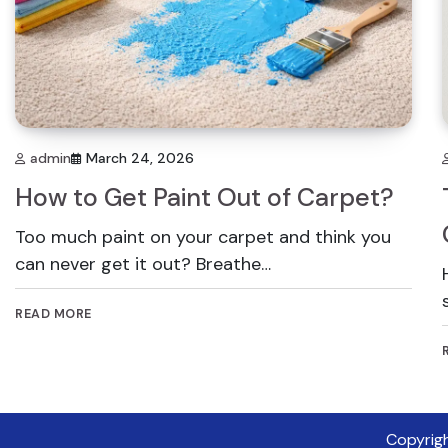
admin
March 24, 2026
How to Get Paint Out of Carpet?
Too much paint on your carpet and think you
can never get it out? Breathe…
READ MORE
Copyrig