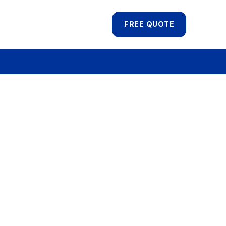
FREE QUOTE