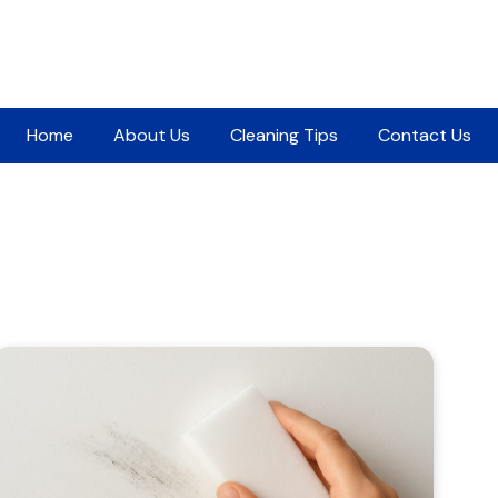
Home
About Us
Cleaning Tips
Contact Us