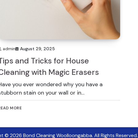
admin
August 29, 2025
Tips and Tricks for House
Cleaning with Magic Erasers
Have you ever wondered why you have a
stubborn stain on your wall or in…
READ MORE
ht © 2026
Bond Cleaning Woolloongabba
. All Rights Reserved.