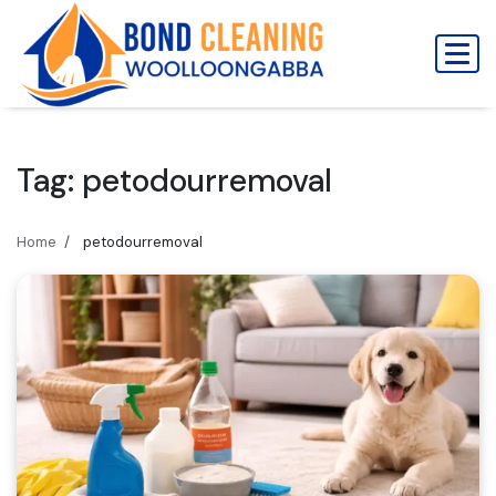
Skip
to
content
Tag:
petodourremoval
Home
petodourremoval