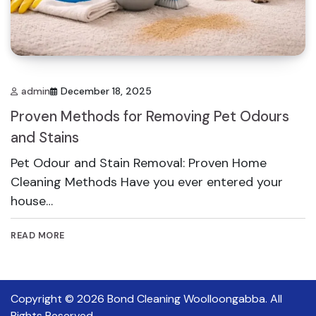
admin
December 18, 2025
Proven Methods for Removing Pet Odours
and Stains
Pet Odour and Stain Removal: Proven Home
Cleaning Methods Have you ever entered your
house…
READ MORE
Copyright © 2026
Bond Cleaning Woolloongabba
. All
Rights Reserved.